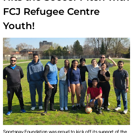
FCJ Refugee Centre
Youth!
Sportspay Foundation was proud to kick off its support of the