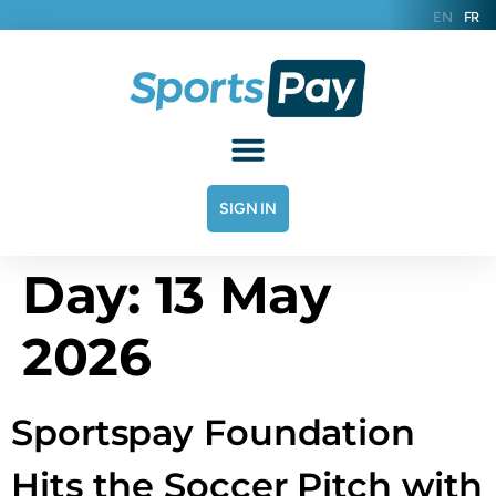
EN
FR
SIGN IN
Day:
13 May
2026
Sportspay Foundation
Hits the Soccer Pitch with