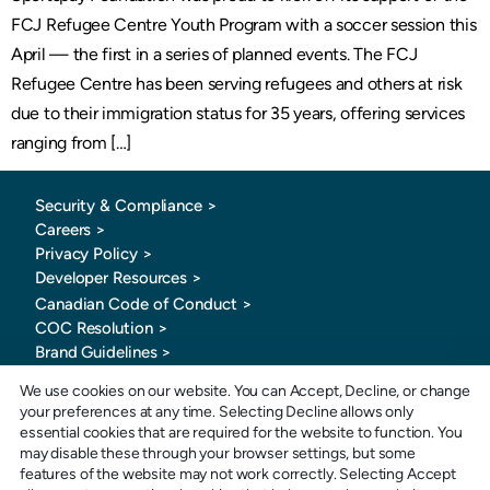
FCJ Refugee Centre Youth Program with a soccer session this
April — the first in a series of planned events. The FCJ
Refugee Centre has been serving refugees and others at risk
due to their immigration status for 35 years, offering services
ranging from […]
Security & Compliance >
Careers >
Privacy Policy >
Developer Resources >
Canadian Code of Conduct
>
COC Resolution >
Brand Guidelines >
We use cookies on our website. You can Accept, Decline, or change
your preferences at any time. Selecting Decline allows only
essential cookies that are required for the website to function. You
may disable these through your browser settings, but some
features of the website may not work correctly. Selecting Accept