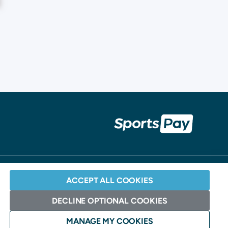
ACCEPT ALL COOKIES
DECLINE OPTIONAL COOKIES
Website Design: Andrew Burdett Design >
MANAGE MY COOKIES
ociation and Elavon.