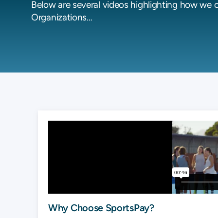
Below are several videos highlighting how we 
Organizations…
Why Choose SportsPay?