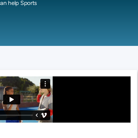
can help Sports