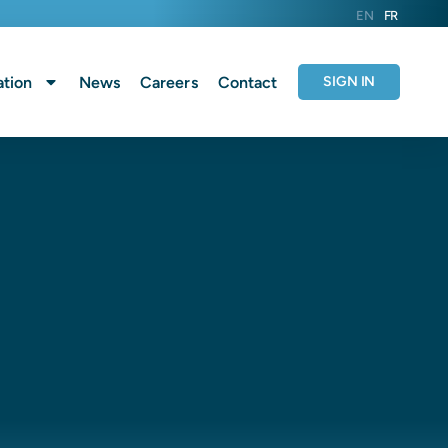
EN
FR
tion
News
Careers
Contact
SIGN IN