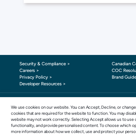
Security & Compliance >
Canadian C
Careers >
COC Resolu
Privacy Policy >
Brand Guide
Developer Resources >
Toll-Free: 
We use cookies on our website. You can Accept, Decline, or change 
cookies that are required for the website to function. You may disa
website may not work correctly. Selecting Accept allows us to use o
Copyright © 2026 SportsPay | Division of POSconnect Inc | All rights reserved.
functionality, and provide personalised content. To choose which o
more information about how we collect, use and protect your persona
POSconnect Inc. o/a