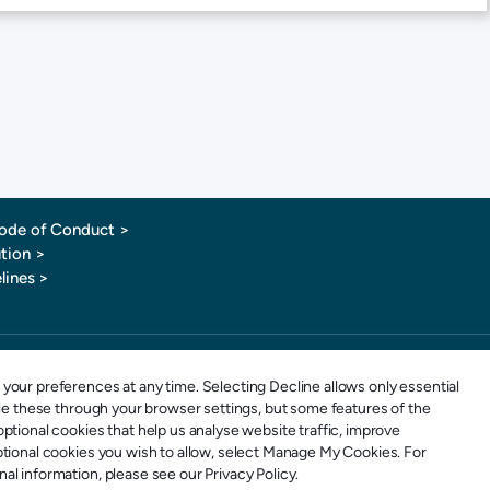
ode of Conduct
>
tion >
lines >
1-877-880-0321
E-mail: info@sportspay.com
your preferences at any time. Selecting Decline allows only essential
ble these through your browser settings, but some features of the
ptional cookies that help us analyse website traffic, improve
ptional cookies you wish to allow, select Manage My Cookies. For
l information, please see our Privacy Policy.
 SportsPay is an Elavon Payments MSP & Registered MSP/ISO of the Canadian branch of U.S. Bank National Ass