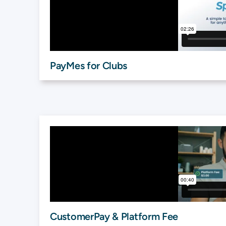
PayMes for Clubs
CustomerPay & Platform Fee