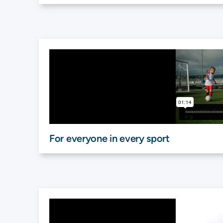
For everyone in every sport