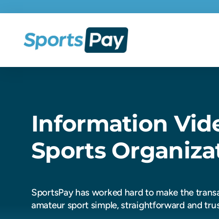
Information Vid
Sports Organiza
SportsPay has worked hard to make the transa
amateur sport simple, straightforward and tru