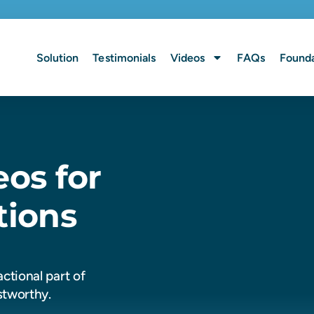
Solution
Testimonials
Videos
FAQs
Founda
eos for
tions
ctional part of
stworthy.