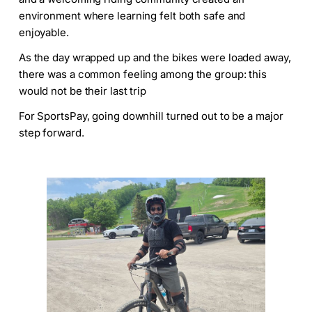
environment where learning felt both safe and
enjoyable.
As the day wrapped up and the bikes were loaded away,
there was a common feeling among the group: this
would not be their last trip
For SportsPay, going downhill turned out to be a major
step forward.