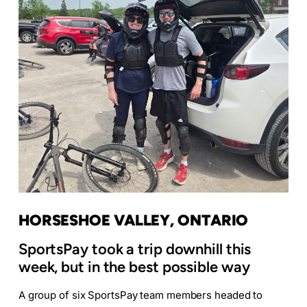
HORSESHOE VALLEY, ONTARIO
SportsPay took a trip downhill this
week, but in the best possible way
A group of six SportsPay team members headed to