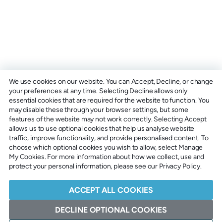
We use cookies on our website. You can Accept, Decline, or change
your preferences at any time. Selecting Decline allows only
essential cookies that are required for the website to function. You
may disable these through your browser settings, but some
features of the website may not work correctly. Selecting Accept
allows us to use optional cookies that help us analyse website
traffic, improve functionality, and provide personalised content. To
choose which optional cookies you wish to allow, select Manage
My Cookies. For more information about how we collect, use and
protect your personal information, please see our Privacy Policy.
ACCEPT ALL COOKIES
DECLINE OPTIONAL COOKIES