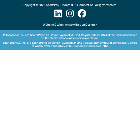
Copyright © 2026 SportsPay | Division of POSconnect Inc | All rights reserved.
Website Design: Andrew Burdett Design >
POSconnect Inc. o/a SportsPay is an Elavon Payments MSP & Registered MSP/ISO of the Canadian branch
of U.S. Bank National Association and Elavon.
SportsPay U.S. Inc. o/a SportsPay is an Elavon Payments MSP & Registered MSP/ISO of Elavon, Inc. Georgia
[a wholly owned subsidiary of U.S. Bancorp, Minneapolis, MN].