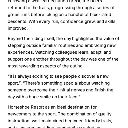
Following a well-earned lunch break, the riders
returned to the trails, progressing through a series of
green runs before taking on a handful of blue-rated
descents. With every run, confidence grew, and skills
improved.
Beyond the riding itself, the day highlighted the value of
stepping outside familiar routines and embracing new
experiences. Watching colleagues learn, adapt, and
support one another throughout the day was one of the
most rewarding aspects of the outing.
“It is always exciting to see people discover a new
sport,”. “There’s something special about watching
someone overcome their initial nerves and finish the
day with a huge smile on their face.”
Horseshoe Resort as an ideal destination for
newcomers to the sport. The combination of quality
instruction, well-maintained beginner-friendly trails,
and a welcoming riding community created an