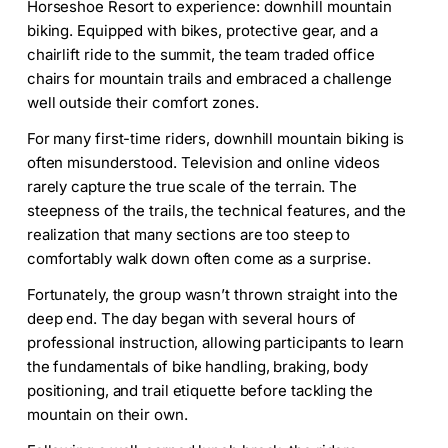
Horseshoe Resort to experience: downhill mountain
biking. Equipped with bikes, protective gear, and a
chairlift ride to the summit, the team traded office
chairs for mountain trails and embraced a challenge
well outside their comfort zones.
For many first-time riders, downhill mountain biking is
often misunderstood. Television and online videos
rarely capture the true scale of the terrain. The
steepness of the trails, the technical features, and the
realization that many sections are too steep to
comfortably walk down often come as a surprise.
Fortunately, the group wasn’t thrown straight into the
deep end. The day began with several hours of
professional instruction, allowing participants to learn
the fundamentals of bike handling, braking, body
positioning, and trail etiquette before tackling the
mountain on their own.