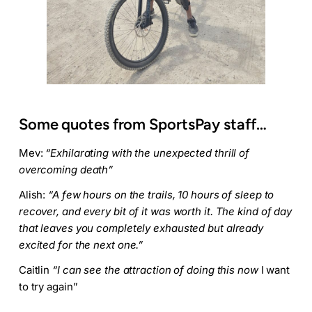
Some quotes from SportsPay staff…
Mev:
“Exhilarating with the unexpected thrill of
overcoming death”
Alish:
“A few hours on the trails, 10 hours of sleep to
recover, and every bit of it was worth it. The kind of day
that leaves you completely exhausted but already
excited for the next one.”
Caitlin
“I can see the attraction of doing this now
I want
to try again”