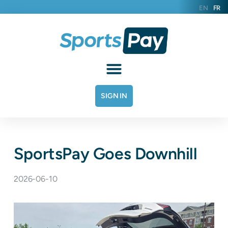
EN
FR
SIGN IN
SportsPay Goes Downhill
2026-06-10