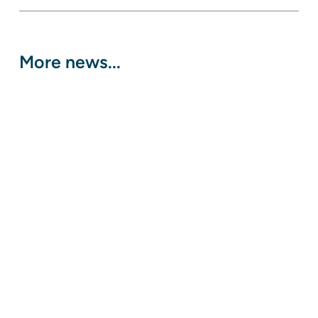
More news...