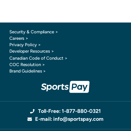
Security & Compliance >
Careers >
Privacy Policy >
Developer Resources >
Canadian Code of Conduct
>
COC Resolution >
Brand Guidelines >
Toll-Free: 1-877-880-0321
E-mail: info@sportspay.com