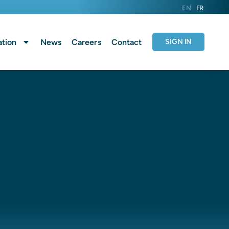
EN
FR
tion
News
Careers
Contact
SIGN IN