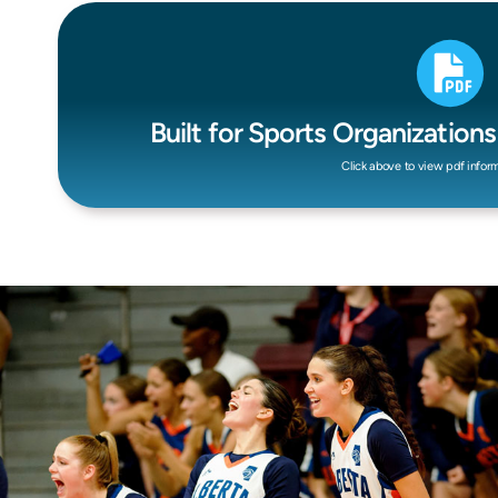
Built for Sports Organization
Click above to view pdf infor