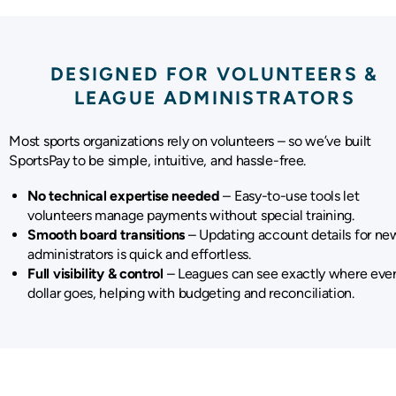
DESIGNED FOR VOLUNTEERS &
LEAGUE ADMINISTRATORS
Most sports organizations rely on volunteers – so we’ve built
SportsPay to be simple, intuitive, and hassle-free.
No technical expertise needed
– Easy-to-use tools let
volunteers manage payments without special training.
Smooth board transitions
– Updating account details for ne
administrators is quick and effortless.
Full visibility & control
– Leagues can see exactly where eve
dollar goes, helping with budgeting and reconciliation.