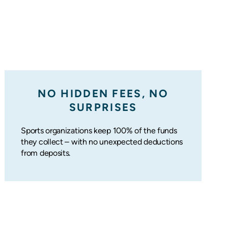
NO HIDDEN FEES, NO
SURPRISES
Sports organizations keep 100% of the funds
they collect – with no unexpected deductions
from deposits.