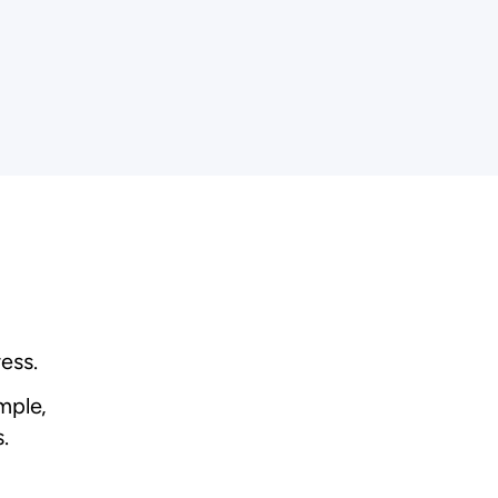
ess.
mple,
.