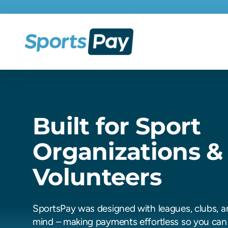
Built for Sport
Organizations &
Volunteers
SportsPay was designed with leagues, clubs, a
mind – making payments effortless so you can