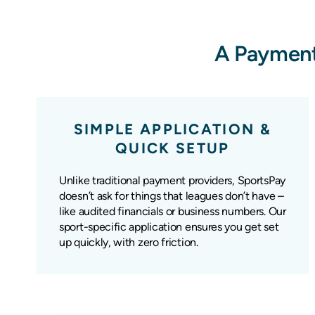
A Payment
SIMPLE APPLICATION &
QUICK SETUP
Unlike traditional payment providers, SportsPay
doesn’t ask for things that leagues don’t have –
like audited financials or business numbers. Our
sport-specific application ensures you get set
up quickly, with zero friction.