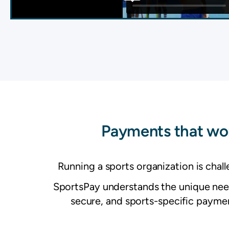
Payments that wor
Running a sports organization is chal
SportsPay understands the unique needs
secure, and sports-specific payment