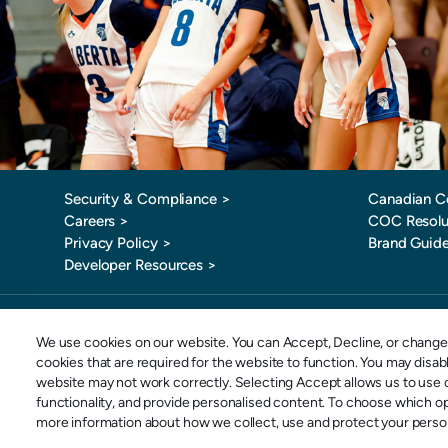
Security & Compliance >
Canadian C
Careers >
COC Resolu
Privacy Policy >
Brand Guide
Developer Resources >
Toll-Free: 
We use cookies on our website. You can Accept, Decline, or change 
cookies that are required for the website to function. You may disa
website may not work correctly. Selecting Accept allows us to use o
Copyright © 2026 SportsPay | Division of POSconnect Inc | All rights reserved.
functionality, and provide personalised content. To choose which o
more information about how we collect, use and protect your persona
POSconnect Inc. o/a
SportsPay U.S. Inc. o/a Spor