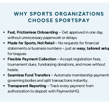
WHY SPORTS ORGANIZATIONS
CHOOSE SPORTSPAY
Fast, Frictionless Onboarding
– Get approved in one day,
without unnecessary paperwork or delays.
Made for Sports, Not Retail
– No requests for financial
statements or business numbers – just an
easy, tailored set
for leagues.
Flexible Payment Collection
– Accept registration fees,
tournament dues, fundraising donations, and more without
hassle.
Seamless Fund Transfers
– Automate membership payments
governing bodies and split transactions instantly.
Transparent Reporting
– Track every payment from
authorization to deposit with PaymentsHQ.