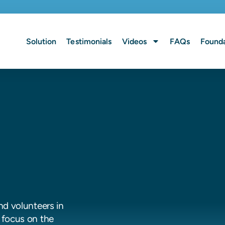
Solution
Testimonials
Videos
FAQs
Founda
nd volunteers in
 focus on the