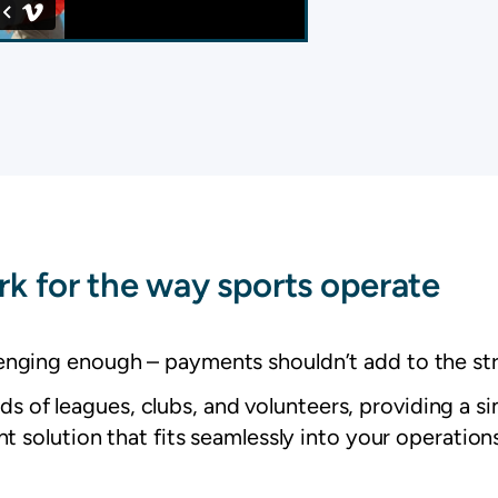
k for the way sports operate
lenging enough – payments shouldn’t add to the str
 of leagues, clubs, and volunteers, providing a si
 solution that fits seamlessly into your operations