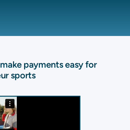
o make payments easy for
ur sports