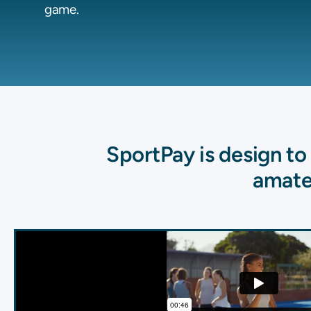
game.
SportPay is design t
amate