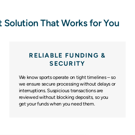
 Solution That Works for You
RELIABLE FUNDING &
SECURITY
We know sports operate on tight timelines – so
we ensure secure processing without delays or
interruptions. Suspicious transactions are
reviewed without blocking deposits, so you
get your funds when you need them.