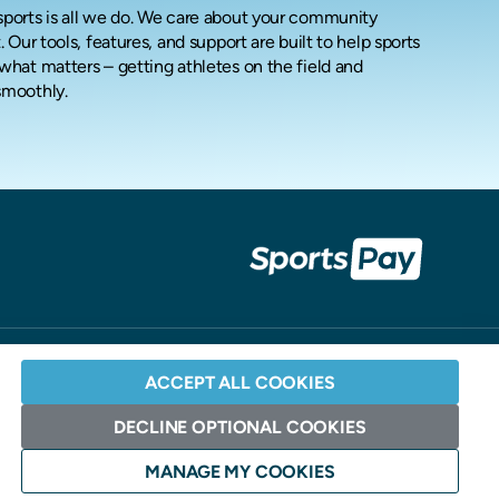
ports is all we do.
We care about your community
. Our tools, features, and support are built to help sports
what matters – getting athletes on the field and
smoothly.
ACCEPT ALL COOKIES
DECLINE OPTIONAL COOKIES
Website Design: Andrew Burdett Design >
MANAGE MY COOKIES
ociation and Elavon.
S. Bancorp, Minneapolis, MN].