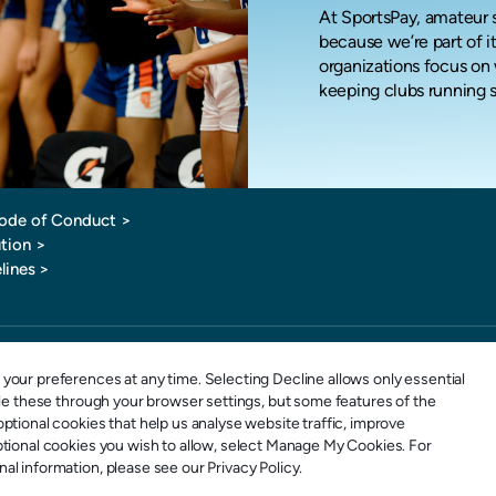
At SportsPay, amateur s
because we’re part of it
organizations focus on 
keeping clubs running 
ode of Conduct
>
tion >
lines >
1-877-880-0321
E-mail: info@sportspay.com
your preferences at any time. Selecting Decline allows only essential
ble these through your browser settings, but some features of the
ptional cookies that help us analyse website traffic, improve
ptional cookies you wish to allow, select Manage My Cookies. For
l information, please see our Privacy Policy.
 SportsPay is an Elavon Payments MSP & Registered MSP/ISO of the Canadian branch of U.S. Bank National Ass
tsPay is an Elavon Payments MSP & Registered MSP/ISO of Elavon, Inc. Georgia [a wholly owned subsidiary of U.