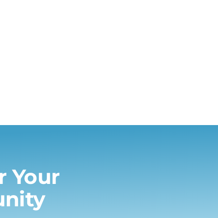
or Your
nity