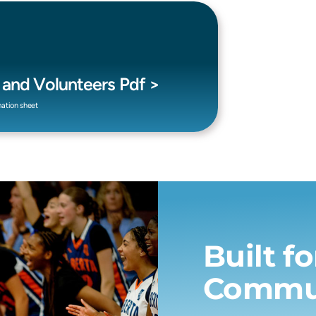
s and Volunteers Pdf >
mation sheet
Built f
Commu