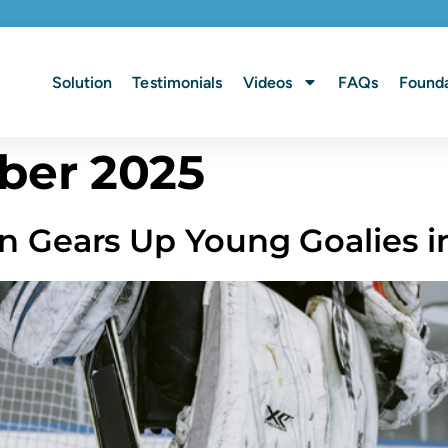
Solution
Testimonials
Videos
FAQs
Founda
ber 2025
n Gears Up Young Goalies i