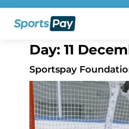
Day:
11 Decem
Sportspay Foundatio