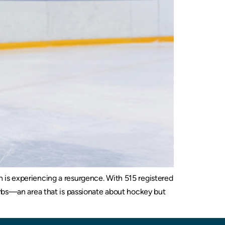
 is experiencing a resurgence. With 515 registered
urbs—an area that is passionate about hockey but