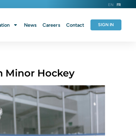
EN
FR
tion
News
Careers
Contact
SIGN IN
n Minor Hockey