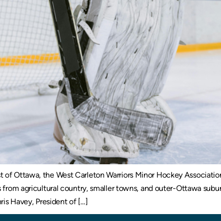
 of Ottawa, the West Carleton Warriors Minor Hockey Association
es from agricultural country, smaller towns, and outer-Ottawa sub
ris Havey, President of […]