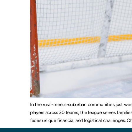
In the rural-meets-suburban communities just west
players across 30 teams, the league serves famili
faces unique financial and logistical challenges. Ch