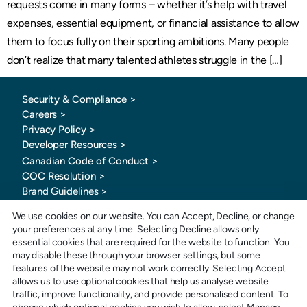
requests come in many forms – whether it’s help with travel
expenses, essential equipment, or financial assistance to allow
them to focus fully on their sporting ambitions. Many people
don’t realize that many talented athletes struggle in the […]
Security & Compliance >
Careers >
Privacy Policy >
Developer Resources >
Canadian Code of Conduct
>
COC Resolution >
Brand Guidelines >
We use cookies on our website. You can Accept, Decline, or change
your preferences at any time. Selecting Decline allows only
essential cookies that are required for the website to function. You
may disable these through your browser settings, but some
features of the website may not work correctly. Selecting Accept
allows us to use optional cookies that help us analyse website
Toll-Free: 1-877-880-0321
traffic, improve functionality, and provide personalised content. To
E-mail: info@sportspay.com