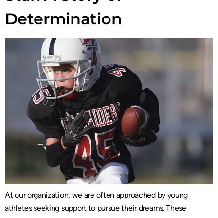
Determination
At our organization, we are often approached by young
athletes seeking support to pursue their dreams. These