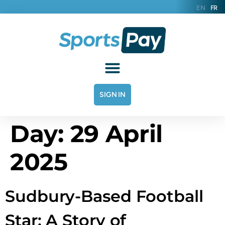
EN
FR
SIGN IN
Day:
29 April
2025
Sudbury-Based Football
Star: A Story of